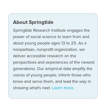
About Springtide
Springtide Research Institute engages the
power of social science to learn from and
about young people ages 13 to 25. As a
nonpartisan, nonprofit organization, we
deliver accessible research on the
perspectives and experiences of the newest
generations. Our empirical data amplify the
voices of young people, inform those who
know and serve them, and lead the way in
showing what’s next.
Learn more.