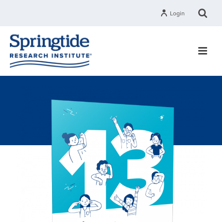
Login