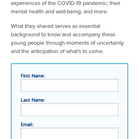
experiences of the COVID-19 pandemic; their
mental health and well-being; and more.
What they shared serves as essential
background to know and accompany these
young people through moments of uncertainty
and the anticipation of what’s to come.
First Name:
Last Name:
Email: