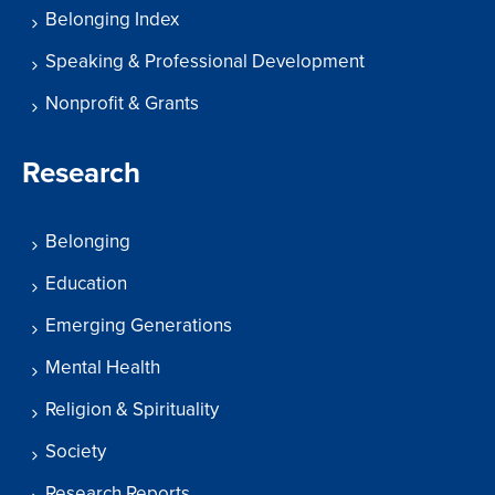
Belonging Index
Speaking & Professional Development
Nonprofit & Grants
Research
Belonging
Education
Emerging Generations
Mental Health
Religion & Spirituality
Society
Research Reports