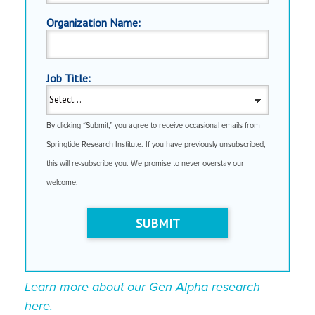
Organization Name:
Job Title:
By clicking “Submit,” you agree to receive occasional emails from
Springtide Research Institute. If you have previously unsubscribed,
this will re-subscribe you. We promise to never overstay our
welcome.
SUBMIT
Learn more about our Gen Alpha research
here.