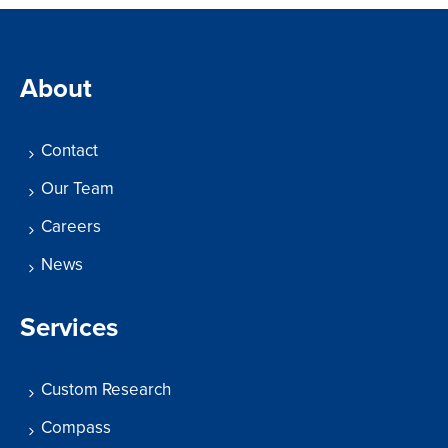
About
Contact
Our Team
Careers
News
Services
Custom Research
Compass