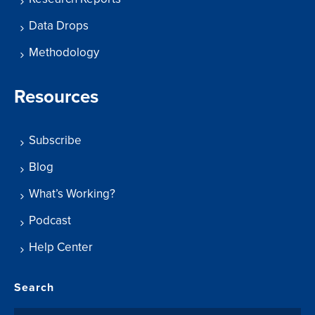
Data Drops
Methodology
Resources
Subscribe
Blog
What’s Working?
Podcast
Help Center
Search