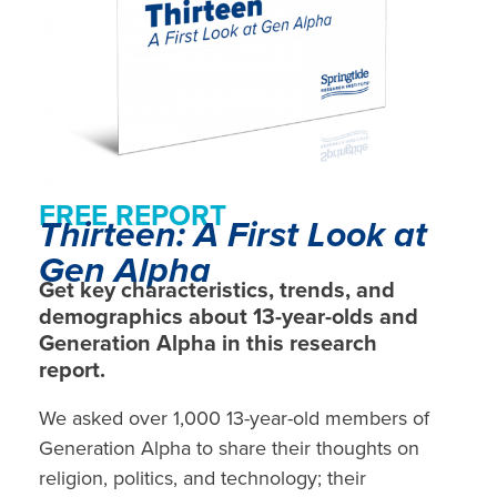
FREE REPORT
Thirteen: A First Look at
Gen Alpha
Get key characteristics, trends, and
demographics about 13-year-olds and
Generation Alpha in this research
report.
We asked over 1,000 13-year-old members of
Generation Alpha to share their thoughts on
religion, politics, and technology; their